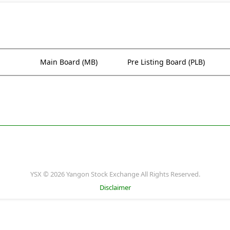
Main Board (MB)
Pre Listing Board (PLB)
YSX © 2026 Yangon Stock Exchange All Rights Reserved.
Disclaimer