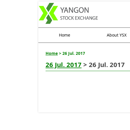
Home
About YSX
Home
> 26 Jul. 2017
26 Jul. 2017
> 26 Jul. 2017