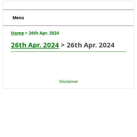
Menu
Home
> 26th Apr. 2024
26th Apr. 2024
> 26th Apr. 2024
Disclaimer