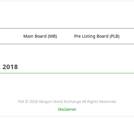
Main Board (MB)
Pre Listing Board (PLB)
. 2018
YSX © 2026 Yangon Stock Exchange All Rights Reserved.
Disclaimer