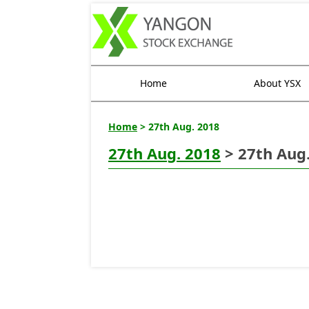
Home
About YSX
Home
> 27th Aug. 2018
27th Aug. 2018
> 27th Aug