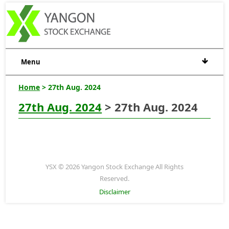
Menu
Home
> 27th Aug. 2024
27th Aug. 2024
> 27th Aug. 2024
YSX © 2026 Yangon Stock Exchange All Rights
Reserved.
Disclaimer