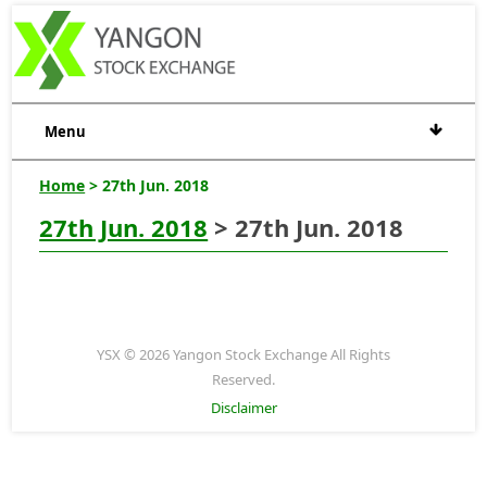
Menu
Home
> 27th Jun. 2018
27th Jun. 2018
> 27th Jun. 2018
YSX © 2026 Yangon Stock Exchange All Rights
Reserved.
Disclaimer