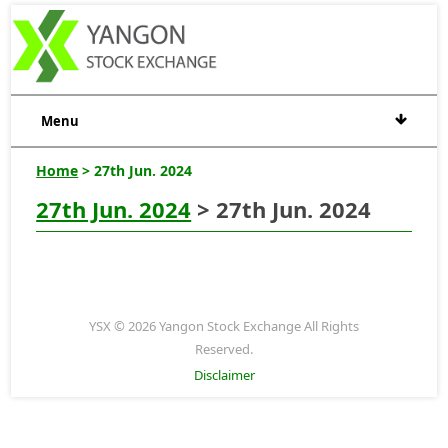
Menu
Home
> 27th Jun. 2024
27th Jun. 2024
> 27th Jun. 2024
YSX © 2026 Yangon Stock Exchange All Rights
Reserved.
Disclaimer