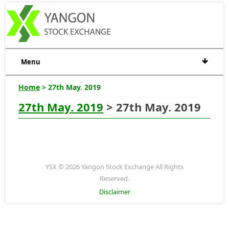
Menu
Home
> 27th May. 2019
27th May. 2019
> 27th May. 2019
YSX © 2026 Yangon Stock Exchange All Rights
Reserved.
Disclaimer