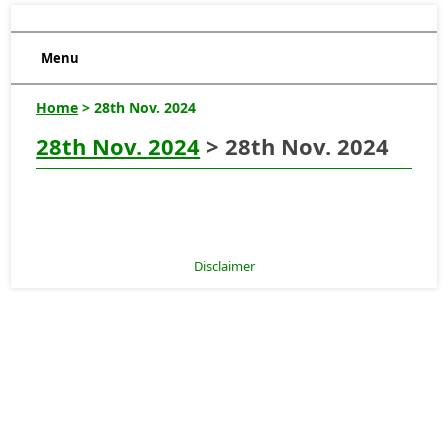
Menu
Home
> 28th Nov. 2024
28th Nov. 2024
> 28th Nov. 2024
Disclaimer