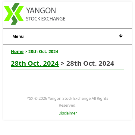
Menu
Home
> 28th Oct. 2024
28th Oct. 2024
> 28th Oct. 2024
YSX © 2026 Yangon Stock Exchange All Rights
Reserved.
Disclaimer