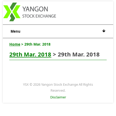
Menu
Home
> 29th Mar. 2018
29th Mar. 2018
> 29th Mar. 2018
YSX © 2026 Yangon Stock Exchange All Rights
Reserved.
Disclaimer