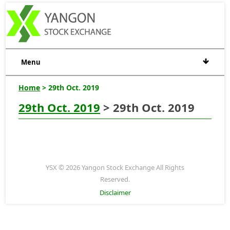
Menu
Home
> 29th Oct. 2019
29th Oct. 2019
> 29th Oct. 2019
YSX © 2026 Yangon Stock Exchange All Rights
Reserved.
Disclaimer