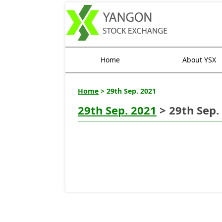
Home
About YSX
Home
> 29th Sep. 2021
29th Sep. 2021
> 29th Sep.