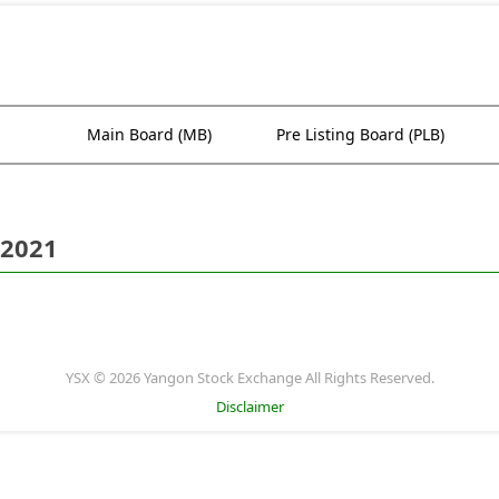
Main Board (MB)
Pre Listing Board (PLB)
 2021
YSX © 2026 Yangon Stock Exchange All Rights Reserved.
Disclaimer