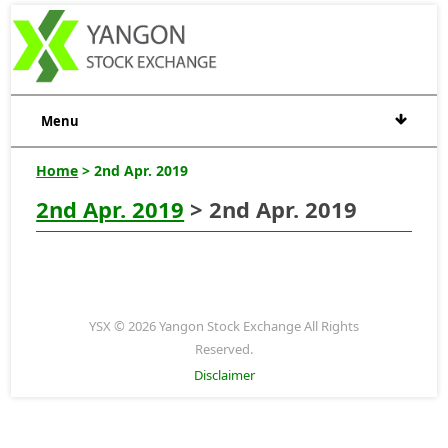
Menu
Home
> 2nd Apr. 2019
2nd Apr. 2019
> 2nd Apr. 2019
YSX © 2026 Yangon Stock Exchange All Rights
Reserved.
Disclaimer