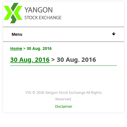
Menu
Home
> 30 Aug. 2016
30 Aug. 2016
> 30 Aug. 2016
YSX © 2026 Yangon Stock Exchange All Rights
Reserved.
Disclaimer