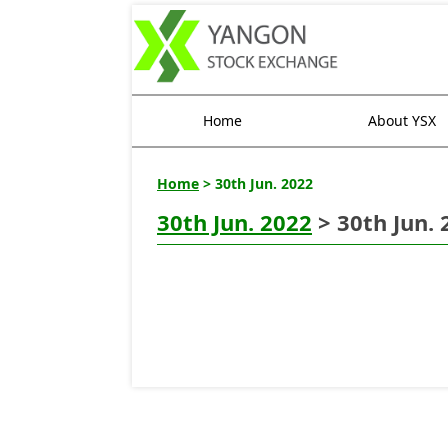
Home
About YSX
Home
> 30th Jun. 2022
30th Jun. 2022
> 30th Jun. 