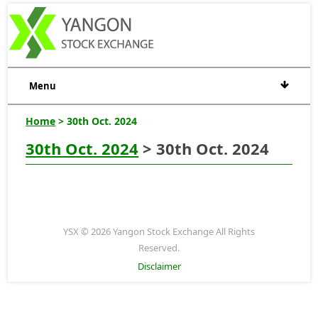
Menu
Home
> 30th Oct. 2024
30th Oct. 2024
> 30th Oct. 2024
YSX © 2026 Yangon Stock Exchange All Rights
Reserved.
Disclaimer