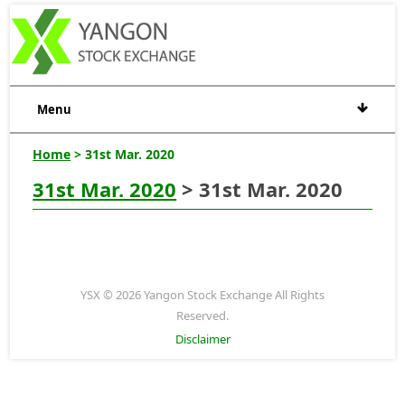
Menu
Home
> 31st Mar. 2020
31st Mar. 2020
> 31st Mar. 2020
YSX © 2026 Yangon Stock Exchange All Rights
Reserved.
Disclaimer