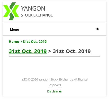
Menu
Home
> 31st Oct. 2019
31st Oct. 2019
> 31st Oct. 2019
YSX © 2026 Yangon Stock Exchange All Rights
Reserved.
Disclaimer