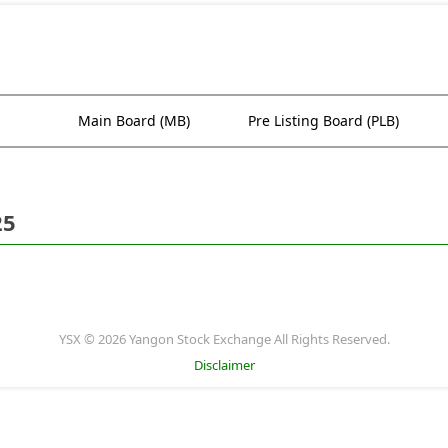
Main Board (MB)
Pre Listing Board (PLB)
25
YSX © 2026 Yangon Stock Exchange All Rights Reserved.
Disclaimer