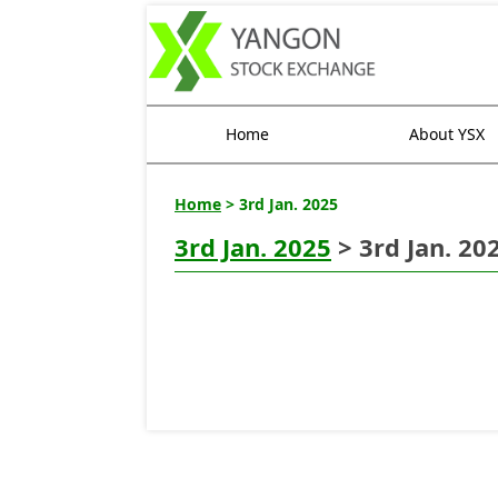
Home
About YSX
Home
> 3rd Jan. 2025
3rd Jan. 2025
> 3rd Jan. 20