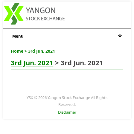
Menu
Home
> 3rd Jun. 2021
3rd Jun. 2021
> 3rd Jun. 2021
YSX © 2026 Yangon Stock Exchange All Rights
Reserved.
Disclaimer