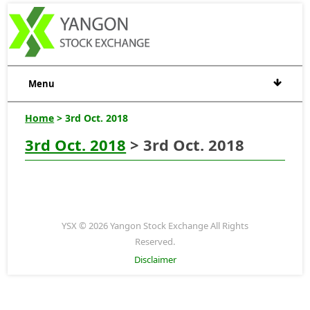
Menu
Home
> 3rd Oct. 2018
3rd Oct. 2018
> 3rd Oct. 2018
YSX © 2026 Yangon Stock Exchange All Rights
Reserved.
Disclaimer