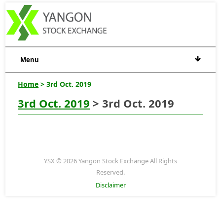
Menu
Home
> 3rd Oct. 2019
3rd Oct. 2019
> 3rd Oct. 2019
YSX © 2026 Yangon Stock Exchange All Rights
Reserved.
Disclaimer