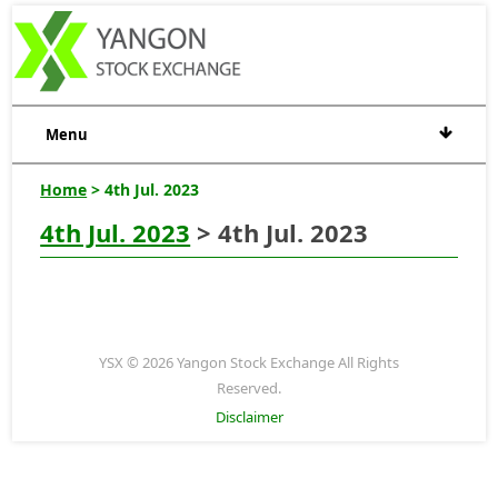
Menu
Home
> 4th Jul. 2023
4th Jul. 2023
> 4th Jul. 2023
YSX © 2026 Yangon Stock Exchange All Rights
Reserved.
Disclaimer