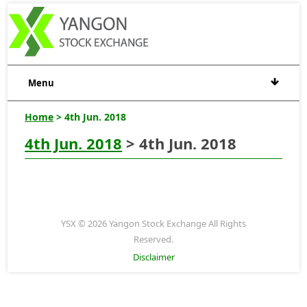
Menu
Home
> 4th Jun. 2018
4th Jun. 2018
> 4th Jun. 2018
YSX © 2026 Yangon Stock Exchange All Rights
Reserved.
Disclaimer