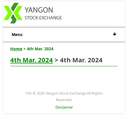
Menu
Home
> 4th Mar. 2024
4th Mar. 2024
> 4th Mar. 2024
YSX © 2026 Yangon Stock Exchange All Rights
Reserved.
Disclaimer