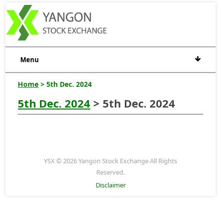
Menu
Home
> 5th Dec. 2024
5th Dec. 2024
> 5th Dec. 2024
YSX © 2026 Yangon Stock Exchange All Rights
Reserved.
Disclaimer