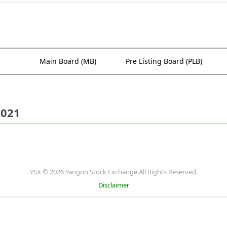
Main Board (MB)
Pre Listing Board (PLB)
2021
YSX © 2026 Yangon Stock Exchange All Rights Reserved.
Disclaimer