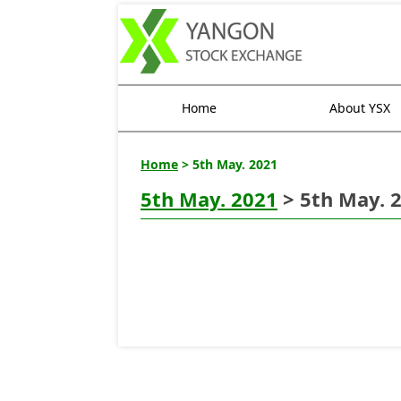
Home
About YSX
Home
> 5th May. 2021
5th May. 2021
> 5th May. 