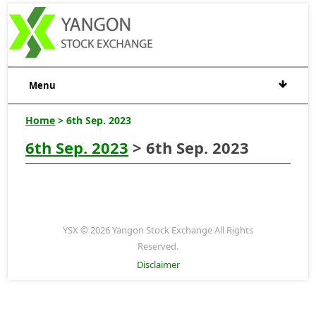
Menu
Home
> 6th Sep. 2023
6th Sep. 2023
> 6th Sep. 2023
YSX © 2026 Yangon Stock Exchange All Rights
Reserved.
Disclaimer