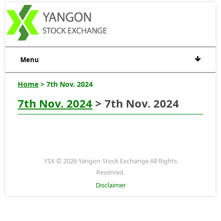
Menu
Home
> 7th Nov. 2024
7th Nov. 2024
> 7th Nov. 2024
YSX © 2026 Yangon Stock Exchange All Rights
Reserved.
Disclaimer