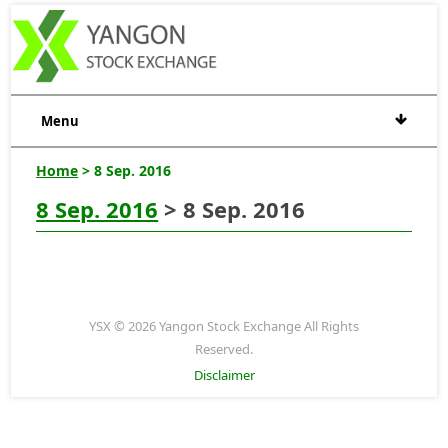
Menu
Home
> 8 Sep. 2016
8 Sep. 2016
> 8 Sep. 2016
YSX © 2026 Yangon Stock Exchange All Rights
Reserved.
Disclaimer