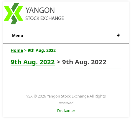
Menu
Home
> 9th Aug. 2022
9th Aug. 2022
> 9th Aug. 2022
YSX © 2026 Yangon Stock Exchange All Rights
Reserved.
Disclaimer