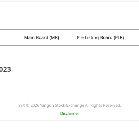
Main Board (MB)
Pre Listing Board (PLB)
2023
YSX © 2026 Yangon Stock Exchange All Rights Reserved.
Disclaimer