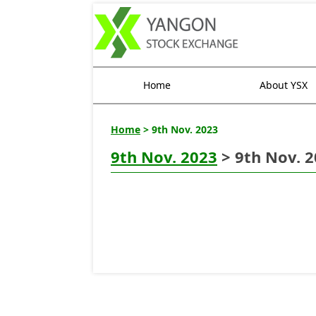
Home
About YSX
Home
> 9th Nov. 2023
9th Nov. 2023
> 9th Nov. 