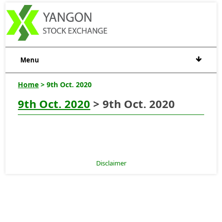
Menu
Home
> 9th Oct. 2020
9th Oct. 2020
> 9th Oct. 2020
Disclaimer