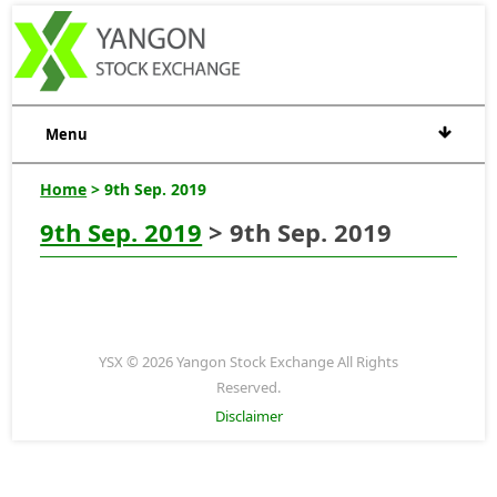
Menu
Home
> 9th Sep. 2019
9th Sep. 2019
> 9th Sep. 2019
YSX © 2026 Yangon Stock Exchange All Rights
Reserved.
Disclaimer