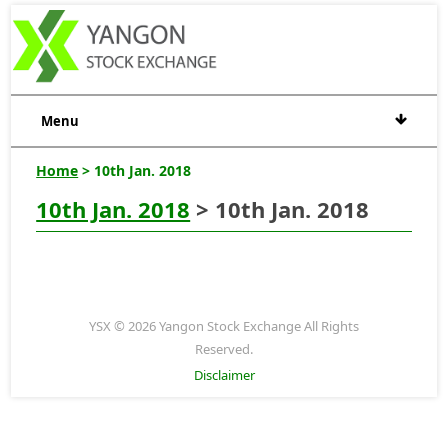
Menu
Home
> 10th Jan. 2018
10th Jan. 2018
> 10th Jan. 2018
YSX © 2026 Yangon Stock Exchange All Rights
Reserved.
Disclaimer