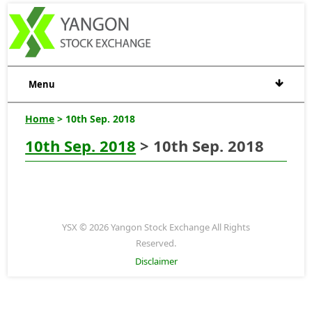
Menu
Home
> 10th Sep. 2018
10th Sep. 2018
> 10th Sep. 2018
YSX © 2026 Yangon Stock Exchange All Rights
Reserved.
Disclaimer