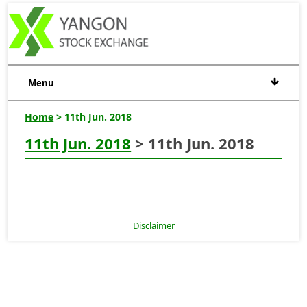
Menu
Home
> 11th Jun. 2018
11th Jun. 2018
> 11th Jun. 2018
Disclaimer