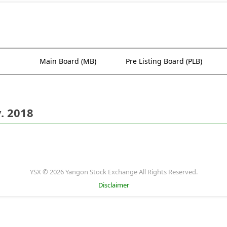
Main Board (MB)
Pre Listing Board (PLB)
. 2018
YSX © 2026 Yangon Stock Exchange All Rights Reserved.
Disclaimer