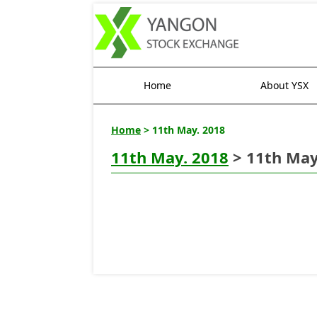
Home
About YSX
Home
> 11th May. 2018
11th May. 2018
> 11th May