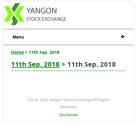
Menu
Home
> 11th Sep. 2018
11th Sep. 2018
> 11th Sep. 2018
YSX © 2026 Yangon Stock Exchange All Rights
Reserved.
Disclaimer