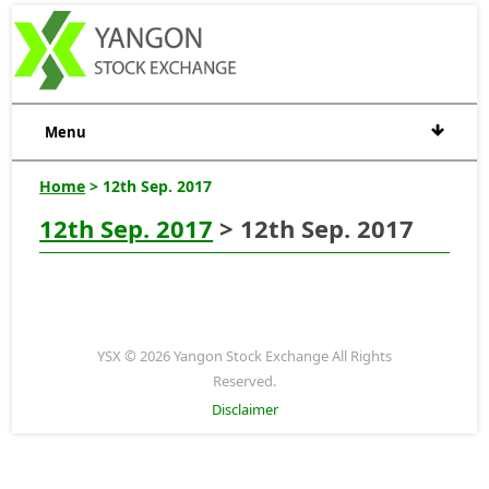
Menu
Home
> 12th Sep. 2017
12th Sep. 2017
> 12th Sep. 2017
YSX © 2026 Yangon Stock Exchange All Rights
Reserved.
Disclaimer