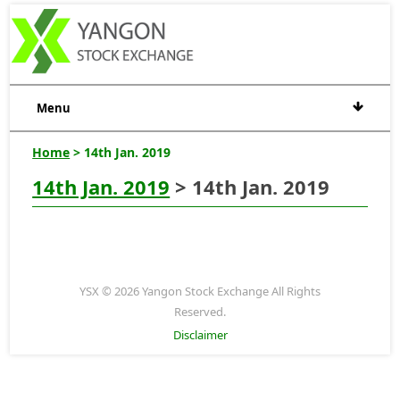
Menu
Home
> 14th Jan. 2019
14th Jan. 2019
> 14th Jan. 2019
YSX © 2026 Yangon Stock Exchange All Rights
Reserved.
Disclaimer