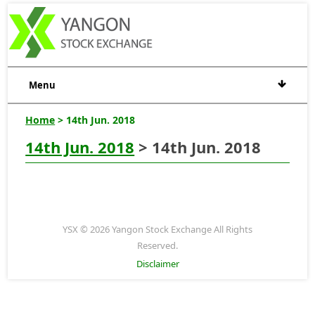
Menu
Home
> 14th Jun. 2018
14th Jun. 2018
> 14th Jun. 2018
YSX © 2026 Yangon Stock Exchange All Rights
Reserved.
Disclaimer