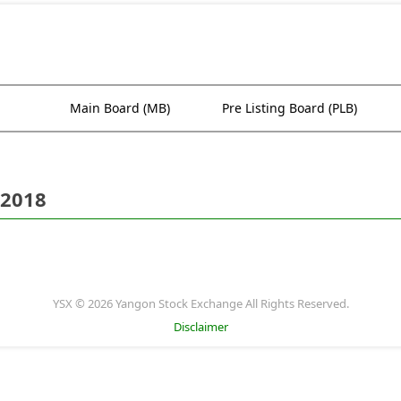
Main Board (MB)
Pre Listing Board (PLB)
 2018
YSX © 2026 Yangon Stock Exchange All Rights Reserved.
Disclaimer