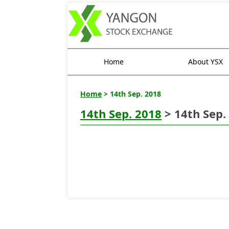
Home
About YSX
Home
> 14th Sep. 2018
14th Sep. 2018
> 14th Sep.