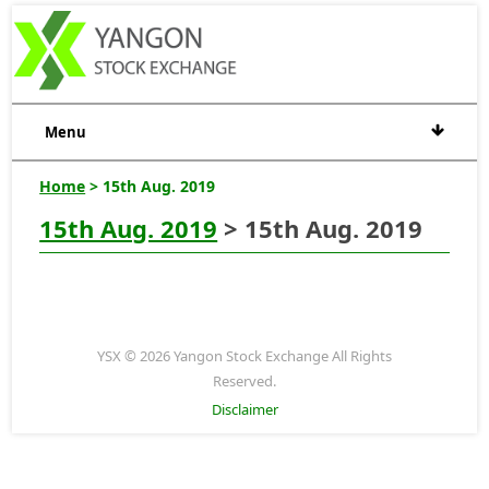
Menu
Home
> 15th Aug. 2019
15th Aug. 2019
> 15th Aug. 2019
YSX © 2026 Yangon Stock Exchange All Rights
Reserved.
Disclaimer