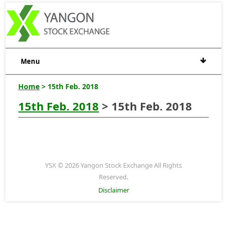
Menu
Home
> 15th Feb. 2018
15th Feb. 2018
> 15th Feb. 2018
YSX © 2026 Yangon Stock Exchange All Rights
Reserved.
Disclaimer