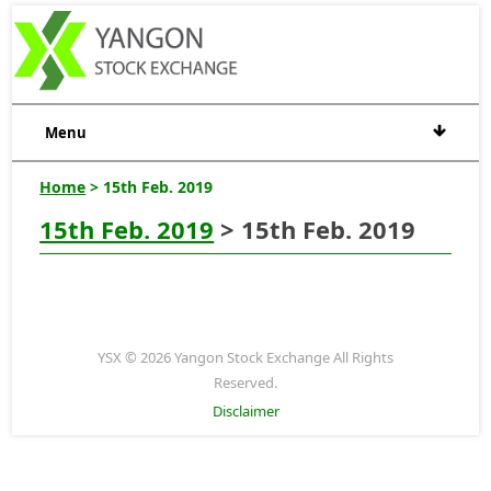
Menu
Home
> 15th Feb. 2019
15th Feb. 2019
> 15th Feb. 2019
YSX © 2026 Yangon Stock Exchange All Rights
Reserved.
Disclaimer