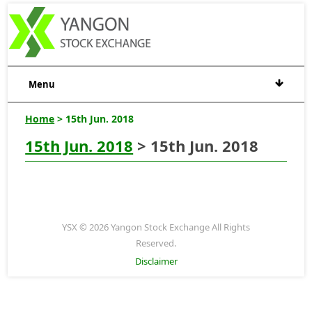
Menu
Home
> 15th Jun. 2018
15th Jun. 2018
> 15th Jun. 2018
YSX © 2026 Yangon Stock Exchange All Rights
Reserved.
Disclaimer