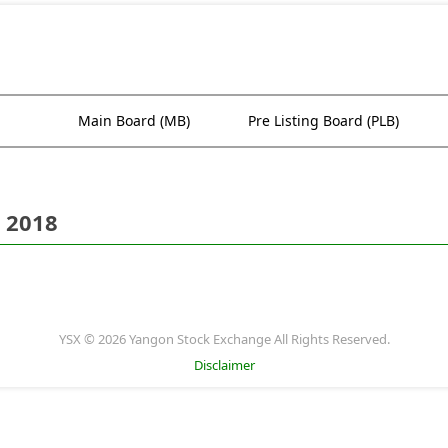
Main Board (MB)
Pre Listing Board (PLB)
 2018
YSX © 2026 Yangon Stock Exchange All Rights Reserved.
Disclaimer