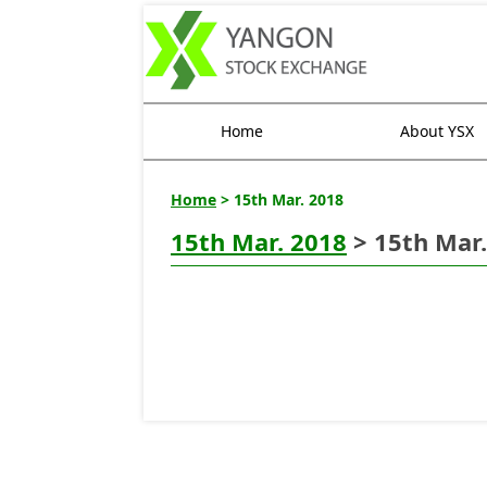
Home
About YSX
Home
> 15th Mar. 2018
15th Mar. 2018
> 15th Mar.