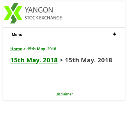
Menu
Home
> 15th May. 2018
15th May. 2018
> 15th May. 2018
Disclaimer