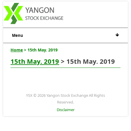
Menu
Home
> 15th May. 2019
15th May. 2019
> 15th May. 2019
YSX © 2026 Yangon Stock Exchange All Rights
Reserved.
Disclaimer